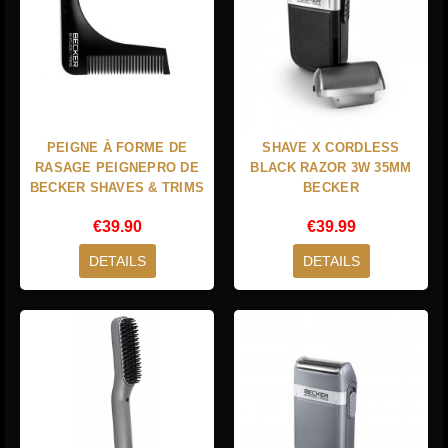
PEIGNE À FORME DE
SHAVE X CORDLESS
RASAGE PEIGNEPRO DE
BLACK RAZOR 3W 35MM
BECKER SHAVES & TRIMS
BECKER
€39.90
€39.99
DETAILS
DETAILS