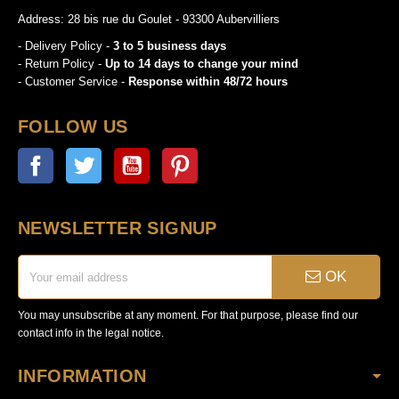
Address: 28 bis rue du Goulet - 93300 Aubervilliers
- Delivery Policy -
3 to 5 business days
- Return Policy -
Up to 14 days to change your mind
- Customer Service -
Response within 48/72 hours
FOLLOW US
Facebook
Twitter
YouTube
Pinterest
NEWSLETTER SIGNUP
OK
You may unsubscribe at any moment. For that purpose, please find our
contact info in the legal notice.
INFORMATION