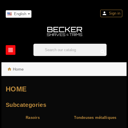

Sign in
English



Home
HOME
Subcategories
Rasoirs
Tondeuses métalliques