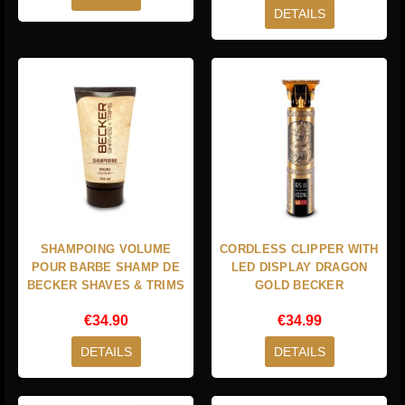
DETAILS
SHAMPOING VOLUME
CORDLESS CLIPPER WITH
POUR BARBE SHAMP DE
LED DISPLAY DRAGON
BECKER SHAVES & TRIMS
GOLD BECKER
€34.90
€34.99
DETAILS
DETAILS