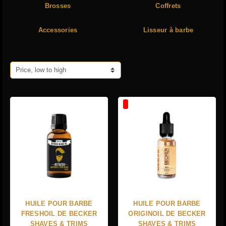
Brosses
Coffrets
Accessories
Lisseur à barbe
Price, low to high
HUILE POUR BARBE
HUILE POUR BARBE
FRESHOIL DE BECKER
ORIGINOIL DE BECKER
SHAVES & TRIMS
SHAVES & TRIMS