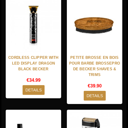
CORDLESS CLIPPER WITH
PETITE BROSSE EN BOIS
LED DISPLAY DRAGON
POUR BARBE BROSSEPRO
BLACK BECKER
DE BECKER SHAVES &
TRIMS
€34.99
€39.90
DETAILS
DETAILS