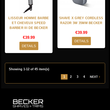
LISSEUR HOMME BARBE
SHAVE X GREY CORDLESS
ET CHEVEUX SPEED
RAZOR 3W 35MM BECKER
BARBER III DE BECKER
€39.99
€39.99
DETAILS
DETAILS
Showing 1-12 of 45 item(s)
1
2
3
4
NEXT
