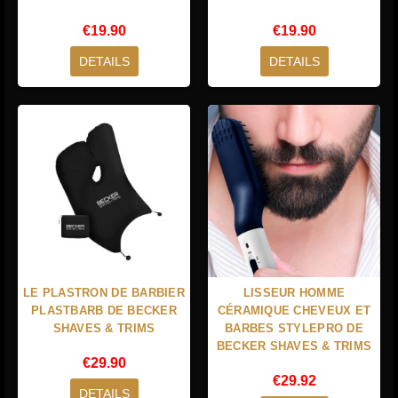
€19.90
€19.90
DETAILS
DETAILS
LE PLASTRON DE BARBIER
LISSEUR HOMME
PLASTBARB DE BECKER
CÉRAMIQUE CHEVEUX ET
SHAVES & TRIMS
BARBES STYLEPRO DE
BECKER SHAVES & TRIMS
€29.90
€29.92
DETAILS