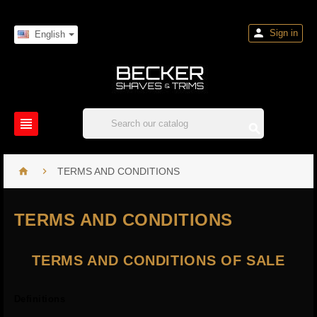

Sign in
English




TERMS AND CONDITIONS
TERMS AND CONDITIONS
TERMS AND CONDITIONS OF SALE
Definitions