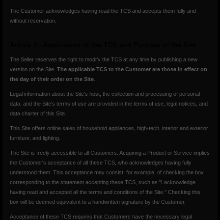
The Customer acknowledges having read the TCS and accepts them fully and
without reservation.
Article 1 - Application of the TCS and Purpose of the Site
The Seller reserves the right to modify the TCS at any time by publishing a new
version on the Site.
The applicable TCS to the Customer are those in effect on
the day of their order on the Site
.
Legal information about the Site's host, the collection and processing of personal
data, and the Site's terms of use are provided in the terms of use, legal notices, and
data charter of this Site.
This Site offers online sales of household appliances, high-tech, interior and exterior
furniture, and lighting.
The Site is freely accessible to all Customers. Acquiring a Product or Service implies
the Customer's acceptance of all these TCS, who acknowledges having fully
understood them. This acceptance may consist, for example, of checking the box
corresponding to the statement accepting these TCS, such as "I acknowledge
having read and accepted all the terms and conditions of the Site." Checking this
box will be deemed equivalent to a handwritten signature by the Customer.
Acceptance of these TCS requires that Customers have the necessary legal