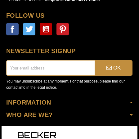
FOLLOW US
Facebook
Twitter
YouTube
Pinterest
NEWSLETTER SIGNUP
OK
You may unsubscribe at any moment. For that purpose, please find our
contact info in the legal notice.
INFORMATION
WHO ARE WE?
Copyright © 2020