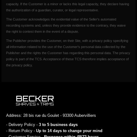
capacity. If the Customer is a minor or lacks this legal capacity, they declare having
the authorization of a guardian, curator, or legal representative.
The Customer acknowledges the evidential value of the Seller's automated
recording systems and, unless they provide evidence to the contrary, they waive
the right to contest them in the event of a dispute.
The Publisher provides the Customer, on their Site, with a privacy policy specifying
all information related to the use of the Customer's personal data collected by the
Publisher and the rights the Customer has regarding this personal data. The privacy
policy is part of the TCS. Acceptance of these TCS therefore implies acceptance of
the privacy policy.
Address: 28 bis rue du Goulet - 93300 Aubervilliers
- Delivery Policy -
3 to 5 business days
- Return Policy -
Up to 14 days to change your mind
- Customer Service -
Response within 48/72 hours