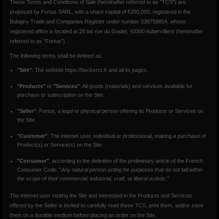
These Terms and Conditions of Sale (hereinafter referred to as "TCS") are
proposed by Fortus SARL, with a share capital of €260,000, registered in the
Bobigny Trade and Companies Register under number 539758854, whose
registered office is located at 28 bis rue du Goulet, 93300 Aubervilliers (hereinafter
referred to as "Fortus").
The following terms shall be defined as:
"Site"
: The website https://beckerst.fr and all its pages.
"Products"
or
"Services"
: All goods (materials) and services available for
purchase or subscription on the Site.
"Seller"
: Fortus, a legal or physical person offering its Products or Services on
the Site.
"Customer"
: The internet user, individual or professional, making a purchase of
Product(s) or Service(s) on the Site.
"Consumer"
, according to the definition of the preliminary article of the French
Consumer Code: "
Any natural person acting for purposes that do not fall within
the scope of their commercial, industrial, craft, or liberal activity
."
The internet user visiting the Site and interested in the Products and Services
offered by the Seller is invited to carefully read these TCS, print them, and/or save
them on a durable medium before placing an order on the Site.